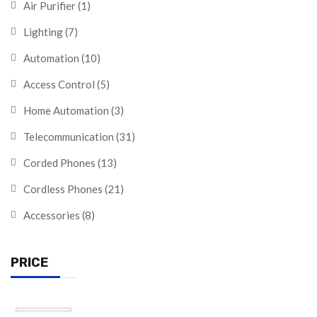
Air Purifier
(1)
Lighting
(7)
Automation
(10)
Access Control
(5)
Home Automation
(3)
Telecommunication
(31)
Corded Phones
(13)
Cordless Phones
(21)
Accessories
(8)
PRICE