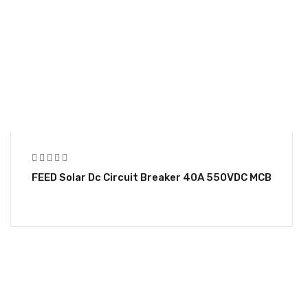
FEED Solar Dc Circuit Breaker 40A 550VDC MCB