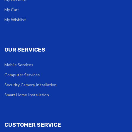
My Cart
My Wishlist
OUR SERVICES
Mobile Services
Computer Services
Security Camera Installation
Smart Home Installation
CUSTOMER SERVICE