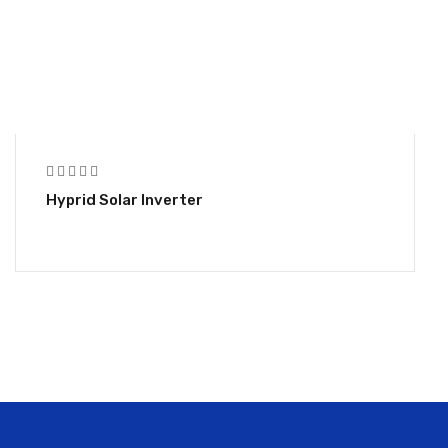
Hyprid Solar Inverter