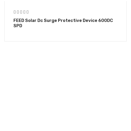
FEED Solar Dc Surge Protective Device 600DC
SPD