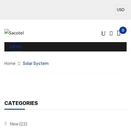
0
MENU
Home
Solar System
CATEGORIES
New
(22)