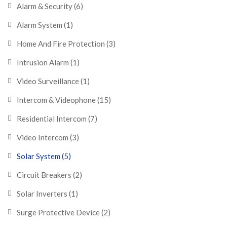
Alarm & Security
(6)
Alarm System
(1)
Home And Fire Protection
(3)
Intrusion Alarm
(1)
Video Surveillance
(1)
Intercom & Videophone
(15)
Residential Intercom
(7)
Video Intercom
(3)
Solar System
(5)
Circuit Breakers
(2)
Solar Inverters
(1)
Surge Protective Device
(2)