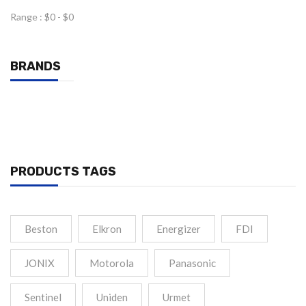
Range :
$
0
- $
0
BRANDS
PRODUCTS TAGS
Beston
Elkron
Energizer
FDI
JONIX
Motorola
Panasonic
Sentinel
Uniden
Urmet