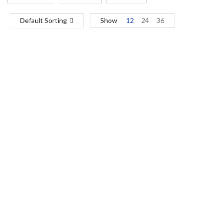
Default Sorting
Show
12
24
36