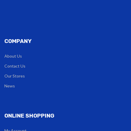
COMPANY
About Us
Contact Us
Our Stores
News
ONLINE SHOPPING
My Account