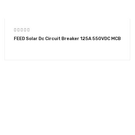
FEED Solar Dc Circuit Breaker 125A 550VDC MCB