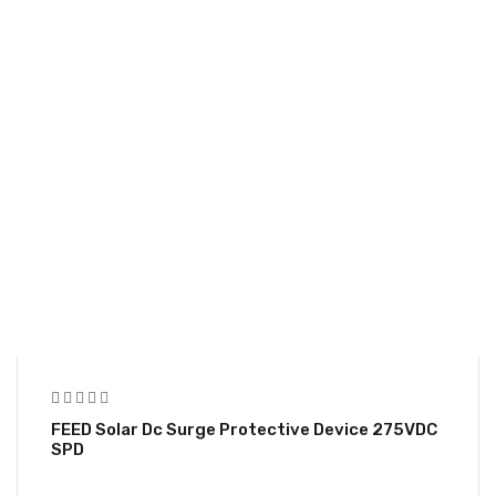
FEED Solar Dc Surge Protective Device 275VDC
SPD